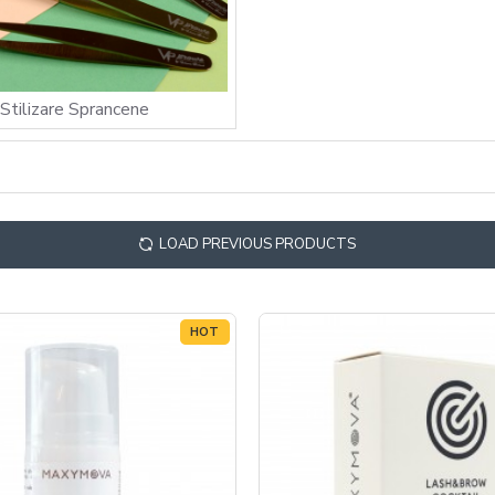
Stilizare Sprancene
LOAD PREVIOUS PRODUCTS
HOT