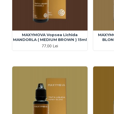
MAXYMOVA Vopsea Lichida
MAXYMO
MANDORLA ( MEDIUM BROWN ) 15ml
BLOND
77,00 Lei