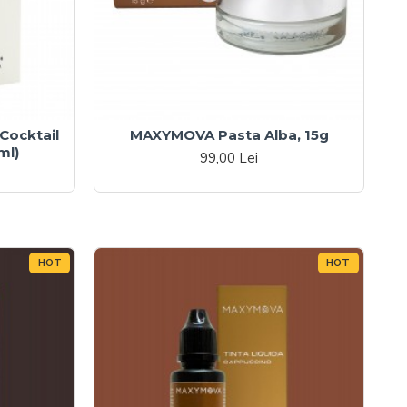
ocktail
MAXYMOVA Pasta Alba, 15g
ml)
99,00 Lei
HOT
HOT