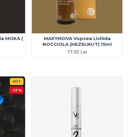
da MOKA (
MAXYMOVA Vopsea Lichida
NOCCIOLA (HEZELNUT) 15ml
77,00 Lei
HOT
-18 %