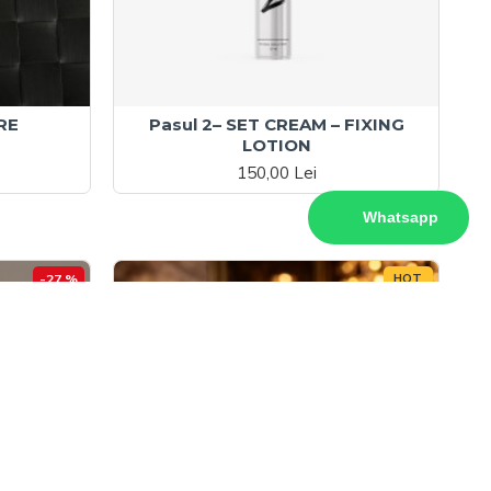
RE
Pasul 2– SET CREAM – FIXING
LOTION
150,00 Lei
Whatsapp
-27 %
HOT
-32 %