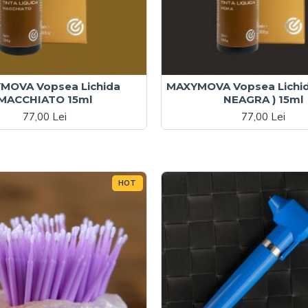
MOVA Vopsea Lichida
MAXYMOVA Vopsea Lichi
MACCHIATO 15ml
NEAGRA ) 15ml
77,00 Lei
77,00 Lei
HOT