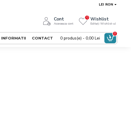
LEI
RON
0
Cont
Wishlist
Acceseaza cont
Editați Wishlist-ul
0
0 produs(e) - 0,00 Lei
INFORMATII
CONTACT