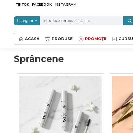
TIKTOK
FACEBOOK
INSTAGRAM
Categorii
ACASA
PRODUSE
PROMOȚII
CURSU
Sprâncene