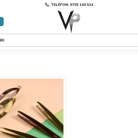
TELEFON: 0725 140 514
RI