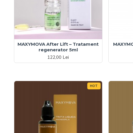
MAXYMOVA After Lift – Tratament
MAXYMOV
regenerator 5ml
122,00 Lei
HOT