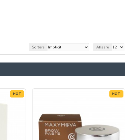
Sortare
Afisare
HOT
HOT