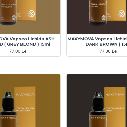
VA Vopsea Lichida ASH
MAXYMOVA Vopsea Lichid
 ( GREY BLOND ) 15ml
DARK BROWN ) 15
77,00 Lei
77,00 Lei