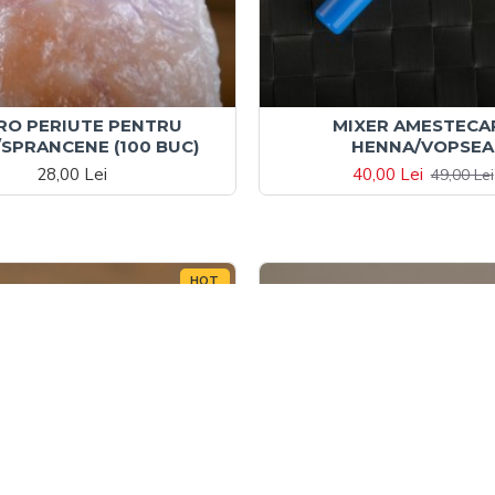
RO PERIUTE PENTRU
MIXER AMESTECA
SPRANCENE (100 BUC)
HENNA/VOPSEA
28,00 Lei
40,00 Lei
49,00 Lei
HOT
-47 %