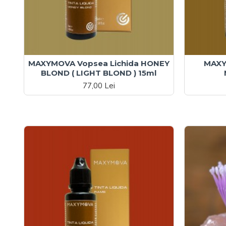
MAXYMOVA Vopsea Lichida HONEY
MAXY
BLOND ( LIGHT BLOND ) 15ml
77,00 Lei