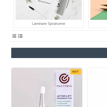
Laminare Sprancene
HOT