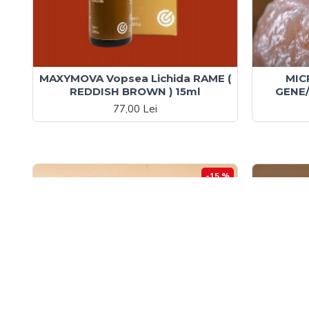
MAXYMOVA Vopsea Lichida RAME (
MIC
REDDISH BROWN ) 15ml
GENE/
77,00 Lei
-15 %