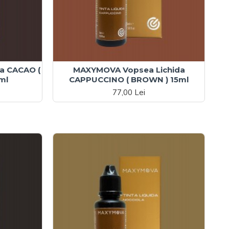
a CACAO (
MAXYMOVA Vopsea Lichida
ml
CAPPUCCINO ( BROWN ) 15ml
77,00 Lei