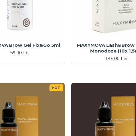
A Brow Gel Fix&Go 5ml
MAXYMOVA Lash&Brow C
Monodoze (10x 1,5
59,00 Lei
145,00 Lei
HOT